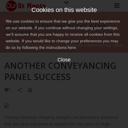
Cookies on this website
We use cookies to ensure that we give you the best experience
ANOTHER CONVEYANCING PANEL
on our website. If you continue without changing your settings,
SUCCESS
we'll assume that you are happy to receive all cookies from this
website. If you would like to change your preferences you may
HOME
/
VANESSA NEWMAN LEGAL
/ ANOTHER CONVEYANCING PANEL
do so by following the instructions here.
SUCCESS
Close
ANOTHER CONVEYANCING
PANEL SUCCESS
0
Vanessa Newman Property Lawyers are pleased to announce
that we have now been accepted onto the panel of Virgin