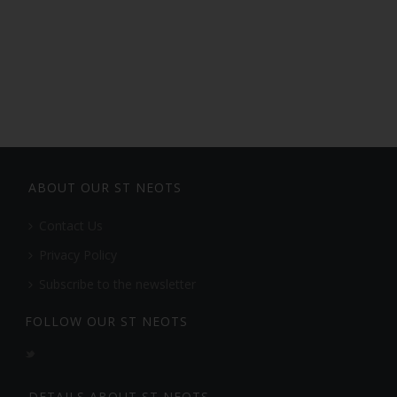
ABOUT OUR ST NEOTS
Contact Us
Privacy Policy
Subscribe to the newsletter
FOLLOW OUR ST NEOTS
DETAILS ABOUT ST NEOTS