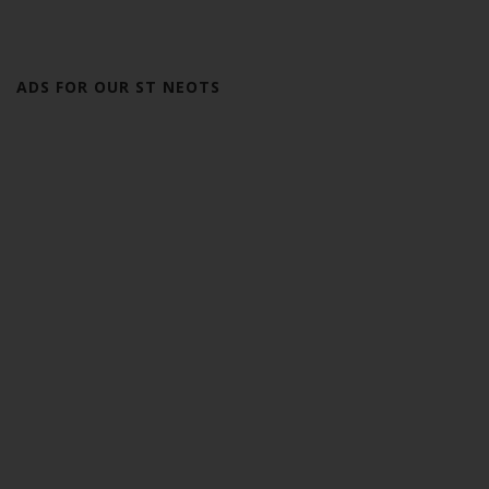
ADS FOR OUR ST NEOTS