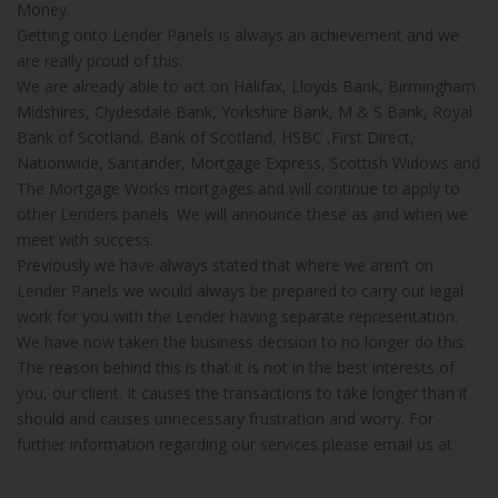
Money.
Getting onto Lender Panels is always an achievement and we
are really proud of this.
We are already able to act on Halifax, Lloyds Bank, Birmingham
Midshires, Clydesdale Bank, Yorkshire Bank, M & S Bank, Royal
Bank of Scotland, Bank of Scotland, HSBC ,First Direct,
Nationwide, Santander, Mortgage Express, Scottish Widows and
The Mortgage Works mortgages and will continue to apply to
other Lenders panels. We will announce these as and when we
meet with success.
Previously we have always stated that where we aren’t on
Lender Panels we would always be prepared to carry out legal
work for you with the Lender having separate representation.
We have now taken the business decision to no longer do this.
The reason behind this is that it is not in the best interests of
you, our client. It causes the transactions to take longer than it
should and causes unnecessary frustration and worry. For
further information regarding our services please email us at