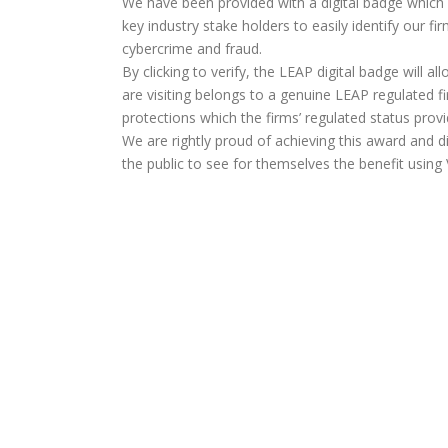
We have been provided with a digital badge which
key industry stake holders to easily identify our f
cybercrime and fraud.
By clicking to verify, the LEAP digital badge will a
are visiting belongs to a genuine LEAP regulated fi
protections which the firms’ regulated status provi
We are rightly proud of achieving this award and d
the public to see for themselves the benefit usi