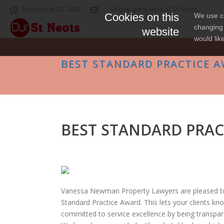
September 20, 2020
Showing the best of St Neots
Cookies on this
We use co
changing 
website
would lik
BEST STANDARD PRACTICE 
BEST STANDARD PRAC
Vanessa Newman Property Lawyers are pleased t
Standard Practice Award. This lets your clients k
committed to service excellence by being transpar