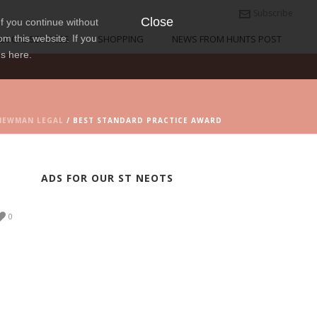
Subscribe
Close
f you continue without
om this website. If you
LOCAL SERVICES
SHOPPING
NEWS FROM HUNTS POST
ns here.
NEWMAN LEGAL
/ BEST STANDARD PRACTICE AWARD
ADS FOR OUR ST NEOTS
0