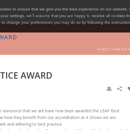
okies to ensure that we give you the best experience on our website. I
your settings, we'll assume that you are happy to receive all cookies fr
CLUBS & GROUPS
FOOD & DRINK
LEISURE
e to change your preferences you may do so by following the instructio
AWARD
HOME
/
VANESSA 
TICE AWARD
o announce that we are have now been awarded the LEAP Best
now how they benefit from our accreditation as it shows we are
ent and adhering to best practice.