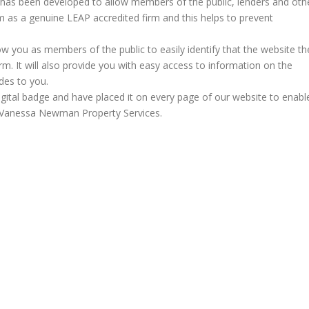
 has been developed to allow members of the public, lenders and oth
irm as a genuine LEAP accredited firm and this helps to prevent
llow you as members of the public to easily identify that the website th
rm. It will also provide you with easy access to information on the
des to you.
igital badge and have placed it on every page of our website to enabl
ng Vanessa Newman Property Services.