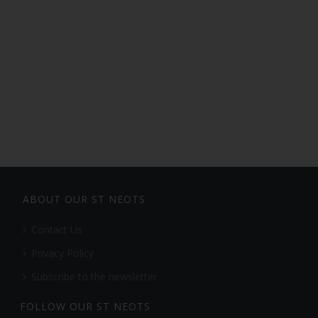
ABOUT OUR ST NEOTS
Contact Us
Privacy Policy
Subscribe to the newsletter
FOLLOW OUR ST NEOTS