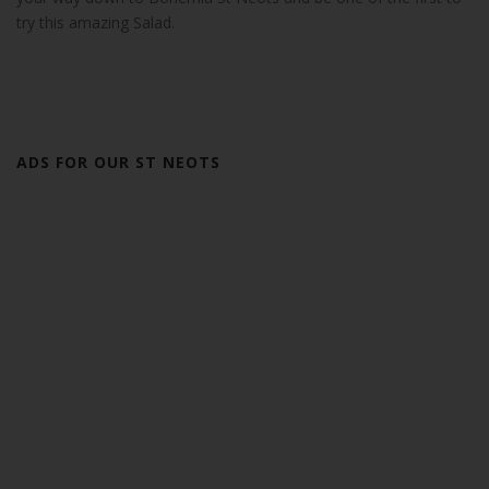
try this amazing Salad.
ADS FOR OUR ST NEOTS