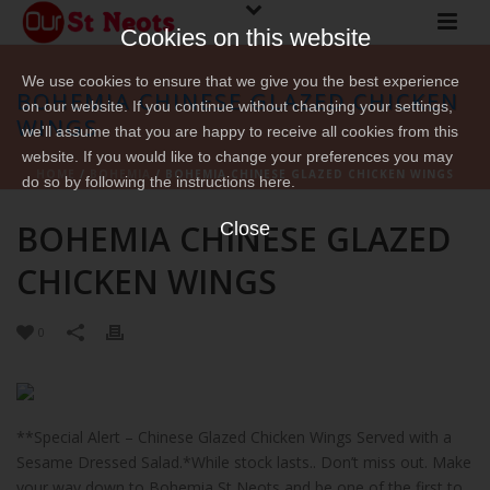
Cookies on this website
We use cookies to ensure that we give you the best experience
BOHEMIA CHINESE GLAZED CHICKEN
on our website. If you continue without changing your settings,
WINGS
we'll assume that you are happy to receive all cookies from this
website. If you would like to change your preferences you may
HOME
/
BOHEMIA
/ BOHEMIA CHINESE GLAZED CHICKEN WINGS
do so by following the instructions here.
BOHEMIA CHINESE GLAZED
Close
CHICKEN WINGS
0
**Special Alert – Chinese Glazed Chicken Wings Served with a
Sesame Dressed Salad.*While stock lasts.. Don’t miss out. Make
your way down to Bohemia St Neots and be one of the first to