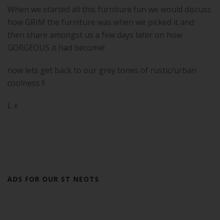
When we started all this furniture fun we would discuss
how GRIM the furniture was when we picked it and
then share amongst us a few days later on how
GORGEOUS it had become!
now lets get back to our grey tones of rustic/urban
coolness !!
L x
ADS FOR OUR ST NEOTS