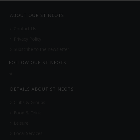
ABOUT OUR ST NEOTS
Contact Us
Privacy Policy
Subscribe to the newsletter
FOLLOW OUR ST NEOTS
DETAILS ABOUT ST NEOTS
Clubs & Groups
Food & Drink
Leisure
Local Services