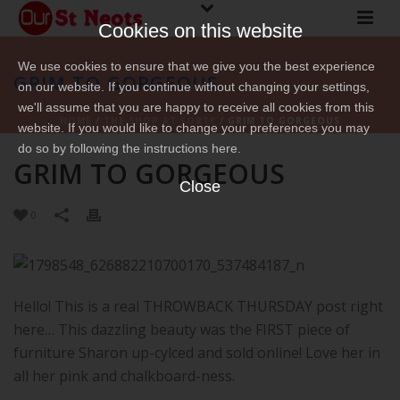
Cookies on this website
We use cookies to ensure that we give you the best experience
GRIM TO GORGEOUS
on our website. If you continue without changing your settings,
we'll assume that you are happy to receive all cookies from this
HOME
/
THE SHOP AT FORTY
/ GRIM TO GORGEOUS
website. If you would like to change your preferences you may
do so by following the instructions here.
GRIM TO GORGEOUS
Close
0
Hello! This is a real THROWBACK THURSDAY post right
here… This dazzling beauty was the FIRST piece of
furniture Sharon up-cylced and sold online! Love her in
all her pink and chalkboard-ness.