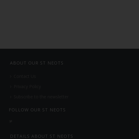
ABOUT OUR ST NEOTS
Contact Us
Privacy Policy
Subscribe to the newsletter
FOLLOW OUR ST NEOTS
DETAILS ABOUT ST NEOTS