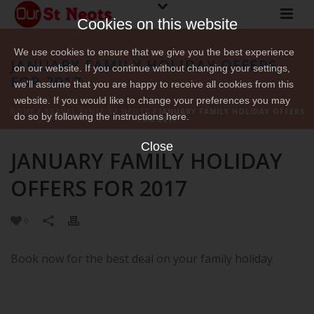
Cookies on this website
We use cookies to ensure that we give you the best experience
JANUARY FAMILY HOLIDAY OFFERS
on our website. If you continue without changing your settings,
FOR 2017
we'll assume that you are happy to receive all cookies from this
website. If you would like to change your preferences you may
HOME
/
TRAVEL SENSE ST NEOTS
/ JANUARY FAMILY HOLIDAY OFFERS
do so by following the instructions here.
FOR 2017
Close
JANUARY FAMILY HOLIDAY
OFFERS FOR 2017
0
Book now for the best deal on your family holiday