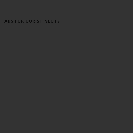
ADS FOR OUR ST NEOTS