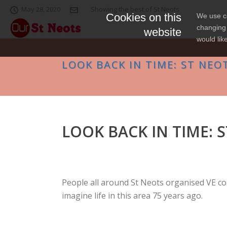
May 28, 2020
Showing the best of St Neots
Cookies on this
We use co
changing 
website
would lik
LOOK BACK IN TIME: ST NEOT
LOOK BACK IN TIME: S
People all around St Neots organised VE co
imagine life in this area 75 years ago.