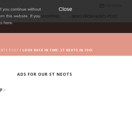
Subscribe
Close
f you continue without
om this website. If you
LOCAL SERVICES
SHOPPING
NEWS FROM HUNTS POST
ns here.
UNTS POST
/ LOOK BACK IN TIME: ST NEOTS IN 1945
ADS FOR OUR ST NEOTS
0