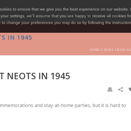
okies to ensure that we give you the best experience on our website. I
your settings, we'll assume that you are happy to receive all cookies fr
CLUBS & GROUPS
FOOD & DRINK
LEISURE
e to change your preferences you may do so by following the instructio
S IN 1945
HOME
/
NEWS FROM H
T NEOTS IN 1945
mmemorations and stay-at-home parties, but it is hard to