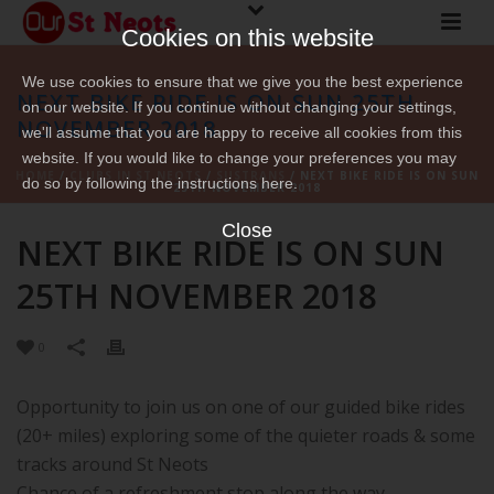
Cookies on this website
We use cookies to ensure that we give you the best experience
NEXT BIKE RIDE IS ON SUN 25TH
on our website. If you continue without changing your settings,
NOVEMBER 2018
we'll assume that you are happy to receive all cookies from this
website. If you would like to change your preferences you may
HOME
/
CLUBS IN ST NEOTS
/
SUSTRANS
/ NEXT BIKE RIDE IS ON SUN
do so by following the instructions here.
25TH NOVEMBER 2018
Close
NEXT BIKE RIDE IS ON SUN
25TH NOVEMBER 2018
0
Opportunity to join us on one of our guided bike rides
(20+ miles) exploring some of the quieter roads & some
tracks around St Neots
Chance of a refreshment stop along the way.