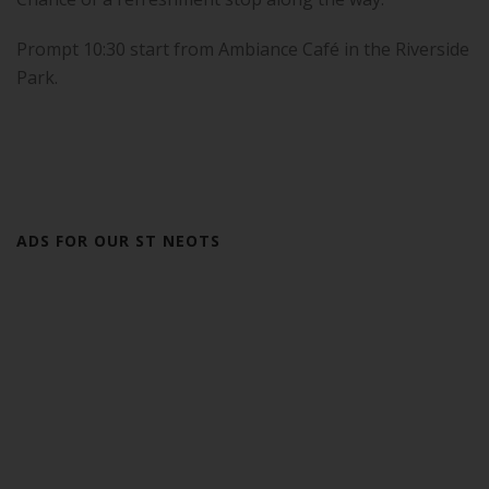
Prompt 10:30 start from Ambiance Café in the Riverside
Park.
ADS FOR OUR ST NEOTS