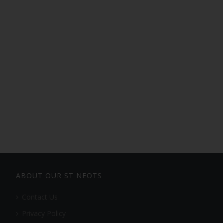
ABOUT OUR ST NEOTS
Contact Us
Privacy Policy