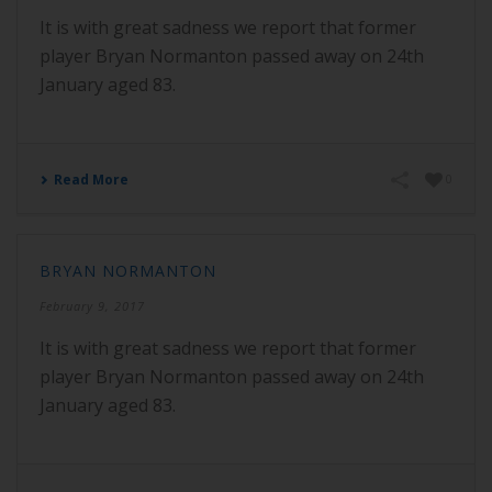
It is with great sadness we report that former
player Bryan Normanton passed away on 24th
January aged 83.
Read More
0
BRYAN NORMANTON
February 9, 2017
It is with great sadness we report that former
player Bryan Normanton passed away on 24th
January aged 83.