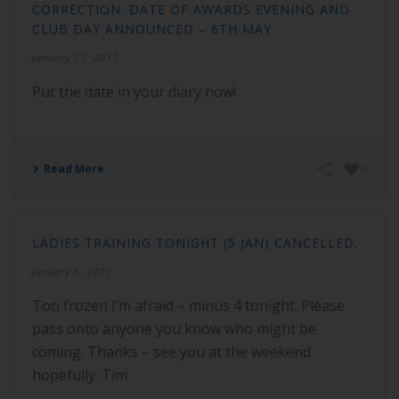
CORRECTION: DATE OF AWARDS EVENING AND
CLUB DAY ANNOUNCED – 6TH MAY
January 11, 2017
Put the date in your diary now!
Read More
0
LADIES TRAINING TONIGHT (5 JAN) CANCELLED.
January 5, 2017
Too frozen I’m afraid – minus 4 tonight. Please
pass onto anyone you know who might be
coming. Thanks – see you at the weekend
hopefully. Tim