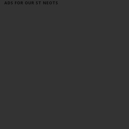
ADS FOR OUR ST NEOTS