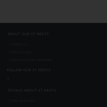
ABOUT OUR ST NEOTS
Contact Us
Privacy Policy
Subscribe to the newsletter
FOLLOW OUR ST NEOTS
DETAILS ABOUT ST NEOTS
Clubs & Groups