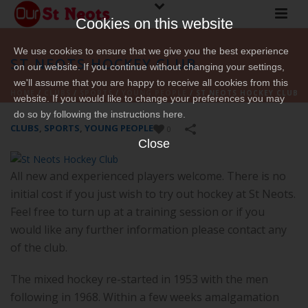
Cookies on this website
We use cookies to ensure that we give you the best experience
ST NEOTS HOCKEY CLUB
on our website. If you continue without changing your settings,
we'll assume that you are happy to receive all cookies from this
HOME
/
CLUBS
/
SPORTS
/
YOUNG PEOPLE
/
ST NEOTS HOCKEY CLUB
website. If you would like to change your preferences you may
do so by following the instructions here.
CLUBS
,
SPORTS
,
YOUNG PEOPLE
0
Close
All new and experienced players welcome. There is no
initial cost if you just wish to try out hockey at St Neots.
Feel free to turn up at a training session or if you
would like any further information please contact any
of the club.
The mixed hockey re-started in 1953 with the men
following in 1968. Within a few weeks amalgamation