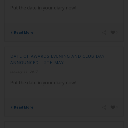
Put the date in your diary now!
Read More
0
DATE OF AWARDS EVENING AND CLUB DAY
ANNOUNCED – 5TH MAY
January 11, 2017
Put the date in your diary now!
Read More
0