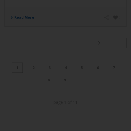
Read More
0
1
2
3
4
5
6
7
8
9
...
page
1
of
11