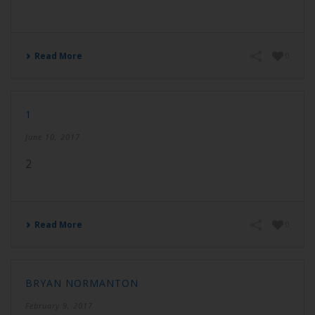
Read More
0
1
June 10, 2017
2
Read More
0
BRYAN NORMANTON
February 9, 2017