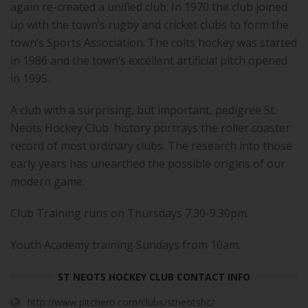
again re-created a unified club. In 1970 the club joined
up with the town’s rugby and cricket clubs to form the
town’s Sports Association. The colts hockey was started
in 1986 and the town’s excellent artificial pitch opened
in 1995.
A club with a surprising, but important, pedigree St.
Neots Hockey Club history portrays the roller coaster
record of most ordinary clubs. The research into those
early years has unearthed the possible origins of our
modern game.
Club Training runs on Thursdays 7.30-9.30pm.
Youth Academy training Sundays from 10am.
ST NEOTS HOCKEY CLUB CONTACT INFO
http://www.pitchero.com/clubs/stneotshc/