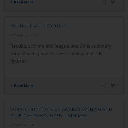
Read More
0
ROUNDUP 4TH FEBRUARY
February 8, 2017
Results, scorers and league positions summary
for last week, plus a look at next weekends
fixtures.
Read More
0
CORRECTION: DATE OF AWARDS EVENING AND
CLUB DAY ANNOUNCED – 6TH MAY
January 11, 2017