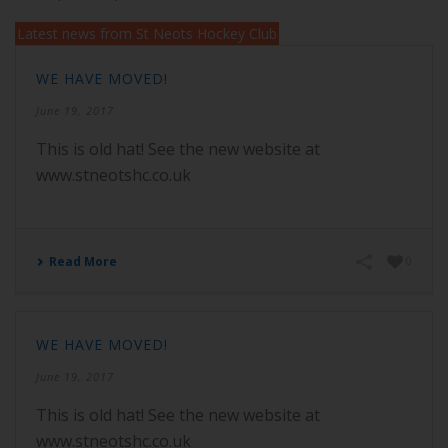
Latest news from St Neots Hockey Club
WE HAVE MOVED!
June 19, 2017
This is old hat! See the new website at
www.stneotshc.co.uk
Read More
0
WE HAVE MOVED!
June 19, 2017
This is old hat! See the new website at
www.stneotshc.co.uk