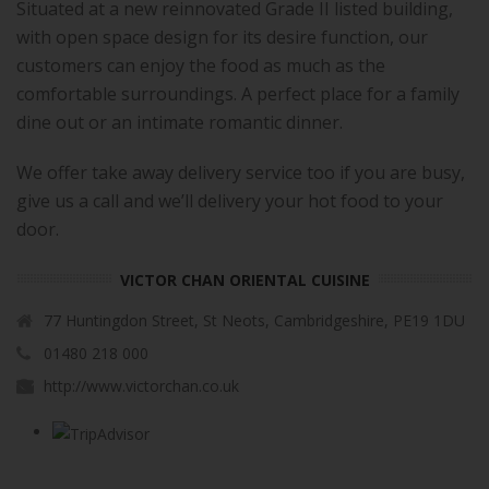
Situated at a new reinnovated Grade II listed building,
with open space design for its desire function, our
customers can enjoy the food as much as the
comfortable surroundings. A perfect place for a family
dine out or an intimate romantic dinner.
We offer take away delivery service too if you are busy,
give us a call and we’ll delivery your hot food to your
door.
VICTOR CHAN ORIENTAL CUISINE
77 Huntingdon Street, St Neots, Cambridgeshire, PE19 1DU
01480 218 000
http://www.victorchan.co.uk