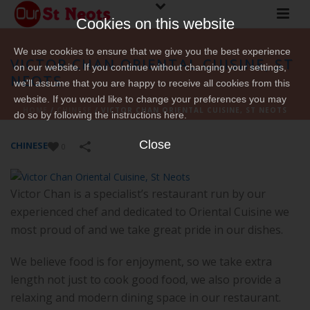
Cookies on this website
We use cookies to ensure that we give you the best experience
VICTOR CHAN ORIENTAL CUISINE, ST
on our website. If you continue without changing your settings,
NEOTS
we'll assume that you are happy to receive all cookies from this
website. If you would like to change your preferences you may
HOME
/
CHINESE
/
VICTOR CHAN ORIENTAL CUISINE, ST NEOTS
do so by following the instructions here.
Close
CHINESE
0
Victor Chan is a specialist’s restaurant run by our
experienced chef and dedicated to Oriental Cuisine we
most proud of and we take great pride in our dishes.
We believe food is for enjoyment, so we take extra
length not just to cook good food, we also provide a
relaxing and modern dining space in our restaurant.