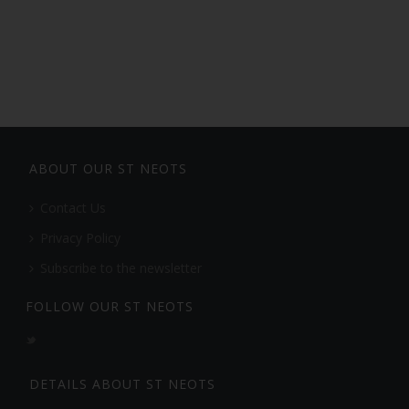
ABOUT OUR ST NEOTS
Contact Us
Privacy Policy
Subscribe to the newsletter
FOLLOW OUR ST NEOTS
DETAILS ABOUT ST NEOTS