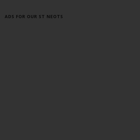
ADS FOR OUR ST NEOTS