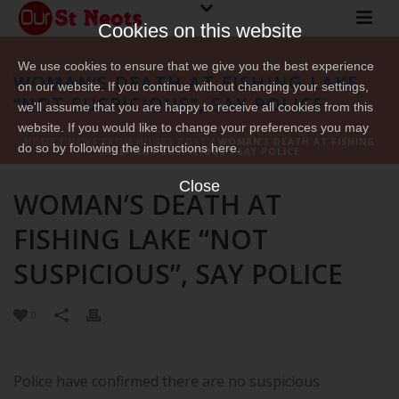
Cookies on this website
We use cookies to ensure that we give you the best experience
WOMAN’S DEATH AT FISHING LAKE
on our website. If you continue without changing your settings,
“NOT SUSPICIOUS”, SAY POLICE
we'll assume that you are happy to receive all cookies from this
website. If you would like to change your preferences you may
HOME
/
NEWS FROM HUNTS POST
/ WOMAN’S DEATH AT FISHING
do so by following the instructions here.
LAKE “NOT SUSPICIOUS”, SAY POLICE
Close
WOMAN’S DEATH AT
FISHING LAKE “NOT
SUSPICIOUS”, SAY POLICE
0
Police have confirmed there are no suspicious