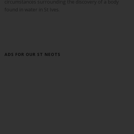
circumstances surrounding the discovery of a body
found in water in St Ives.
ADS FOR OUR ST NEOTS