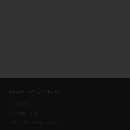
ABOUT OUR ST NEOTS
Contact Us
Privacy Policy
Subscribe to the newsletter