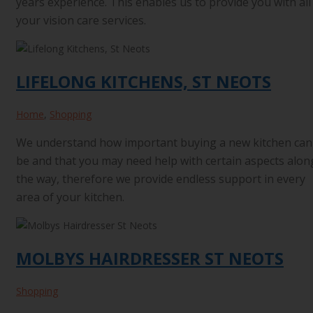
years experience. This enables us to provide you with all
your vision care services.
LIFELONG KITCHENS, ST NEOTS
Home
,
Shopping
We understand how important buying a new kitchen can
be and that you may need help with certain aspects alon
the way, therefore we provide endless support in every
area of your kitchen.
MOLBYS HAIRDRESSER ST NEOTS
Shopping