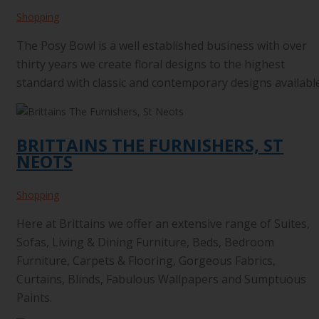
Shopping
The Posy Bowl is a well established business with over
thirty years we create floral designs to the highest
standard with classic and contemporary designs available
BRITTAINS THE FURNISHERS, ST
NEOTS
Shopping
Here at Brittains we offer an extensive range of Suites,
Sofas, Living & Dining Furniture, Beds, Bedroom
Furniture, Carpets & Flooring, Gorgeous Fabrics,
Curtains, Blinds, Fabulous Wallpapers and Sumptuous
Paints.