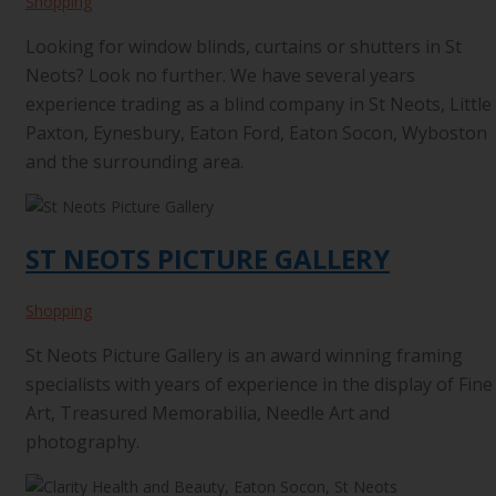
Shopping
Looking for window blinds, curtains or shutters in St
Neots? Look no further. We have several years
experience trading as a blind company in St Neots, Little
Paxton, Eynesbury, Eaton Ford, Eaton Socon, Wyboston
and the surrounding area.
ST NEOTS PICTURE GALLERY
Shopping
St Neots Picture Gallery is an award winning framing
specialists with years of experience in the display of Fine
Art, Treasured Memorabilia, Needle Art and
photography.