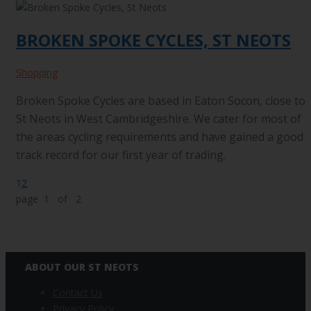
BROKEN SPOKE CYCLES, ST NEOTS
Shopping
Broken Spoke Cycles are based in Eaton Socon, close to
St Neots in West Cambridgeshire. We cater for most of
the areas cycling requirements and have gained a good
track record for our first year of trading.
1
2
page 1 of 2
ABOUT OUR ST NEOTS
Contact Us
Privacy Policy