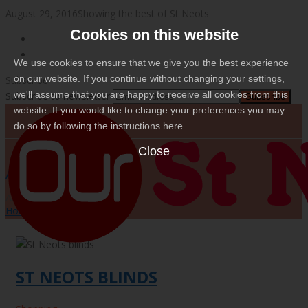
August 29, 2016
Showing the best of St Neots
Cookies on this website
We use cookies to ensure that we give you the best experience
on our website. If you continue without changing your settings,
Subscribe
we'll assume that you are happy to receive all cookies from this
Subscribe to newsletter
website. If you would like to change your preferences you may
do so by following the instructions here.
Close
ARCHIVES
Archives for: "Shopping"
Home
/
Shopping
ST NEOTS BLINDS