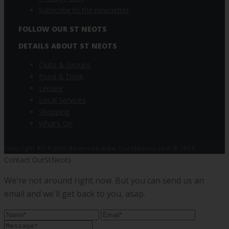
Subscribe to the newsletter
FOLLOW OUR ST NEOTS
DETAILS ABOUT ST NEOTS
Clubs & Groups
Food & Drink
Leisure
Local Services
Shopping
What’s On
Copyright All Rights Reserved www.OurStNeots.com © 2016
Contact OurStNeots
We're not around right now. But you can send us an
email and we'll get back to you, asap.