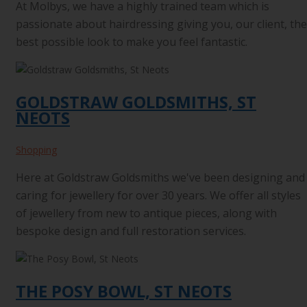
At Molbys, we have a highly trained team which is
passionate about hairdressing giving you, our client, the
best possible look to make you feel fantastic.
GOLDSTRAW GOLDSMITHS, ST
NEOTS
Shopping
Here at Goldstraw Goldsmiths we've been designing and
caring for jewellery for over 30 years. We offer all styles
of jewellery from new to antique pieces, along with
bespoke design and full restoration services.
THE POSY BOWL, ST NEOTS