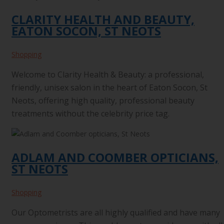
CLARITY HEALTH AND BEAUTY,
EATON SOCON, ST NEOTS
Shopping
Welcome to Clarity Health & Beauty: a professional,
friendly, unisex salon in the heart of Eaton Socon, St
Neots, offering high quality, professional beauty
treatments without the celebrity price tag.
ADLAM AND COOMBER OPTICIANS,
ST NEOTS
Shopping
Our Optometrists are all highly qualified and have many