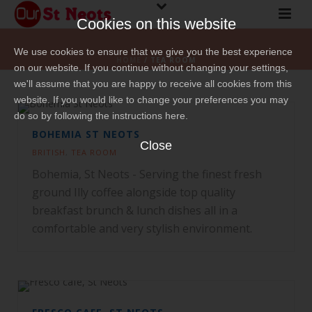
Cookies on this website
We use cookies to ensure that we give you the best experience
HOME
/
TEA ROOM
on our website. If you continue without changing your settings,
we'll assume that you are happy to receive all cookies from this
website. If you would like to change your preferences you may
do so by following the instructions here.
BOHEMIA ST NEOTS
Close
BRITISH
,
TEA ROOM
Bohemia, St Neots - Serving the finest fresh
ground Illy coffee alongside top quality
breakfast brunch & lunch dishes all in a
comfortable and very stylish environment.