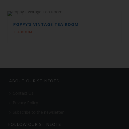
POPPY’S VINTAGE TEA ROOM
TEA ROOM
ABOUT OUR ST NEOTS
Contact Us
Privacy Policy
Subscribe to the newsletter
FOLLOW OUR ST NEOTS