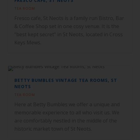
FRESCO CAFE, ST NEOTS
TEA ROOM
Fresco cafe, St Neots is a family run Bistro, Bar
& Coffee Shop set in one cosy venue. It is the
"best kept secret" in St Neots, located in Cross
Keys Mews.
BETTY BUMBLES VINTAGE TEA ROOMS, ST
NEOTS
TEA ROOM
Here at Betty Bumbles we offer a unique and
memorable experience to all who visit us. We
are comfortably nestled in the middle of the
historic market town of St Neots.